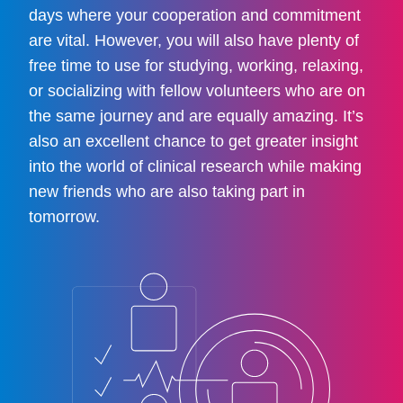
days where your cooperation and commitment
are vital. However, you will also have plenty of
free time to use for studying, working, relaxing,
or socializing with fellow volunteers who are on
the same journey and are equally amazing. It’s
also an excellent chance to get greater insight
into the world of clinical research while making
new friends who are also taking part in
tomorrow.