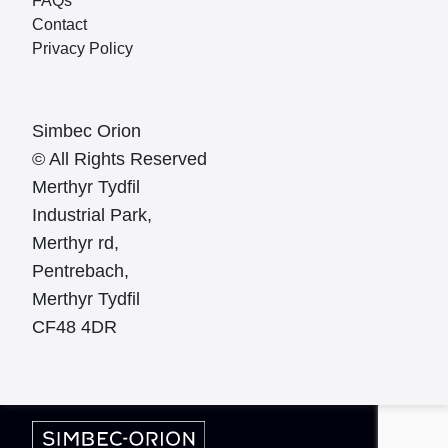
FAQs
Contact
Privacy Policy
Simbec Orion
© All Rights Reserved
Merthyr Tydfil
Industrial Park,
Merthyr rd,
Pentrebach,
Merthyr Tydfil
CF48 4DR