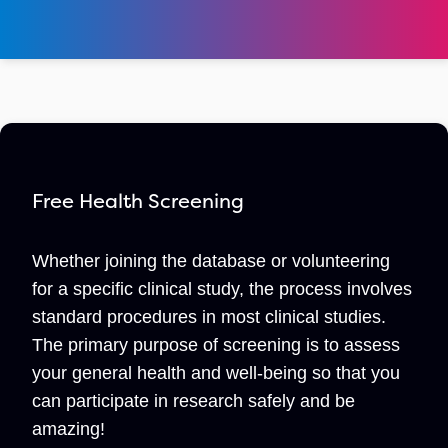
Free Health Screening
Whether joining the database or volunteering
for a specific clinical study, the process involves
standard procedures in most clinical studies.
The primary purpose of screening is to assess
your general health and well-being so that you
can participate in research safely and be
amazing!