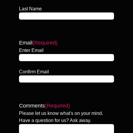
Last Name
Email
(Required)
Enter Email
Confirm Email
Comments
(Required)
Please let us know what's on your mind.
Have a question for us? Ask away.