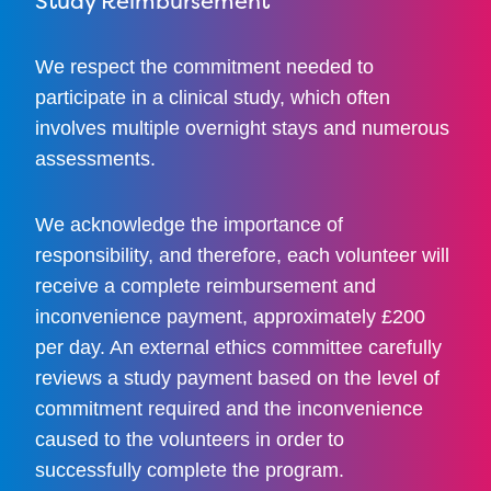
Study Reimbursement
We respect the commitment needed to
participate in a clinical study, which often
involves multiple overnight stays and numerous
assessments.
We acknowledge the importance of
responsibility, and therefore, each volunteer will
receive a complete reimbursement and
inconvenience payment, approximately £200
per day. An external ethics committee carefully
reviews a study payment based on the level of
commitment required and the inconvenience
caused to the volunteers in order to
successfully complete the program.