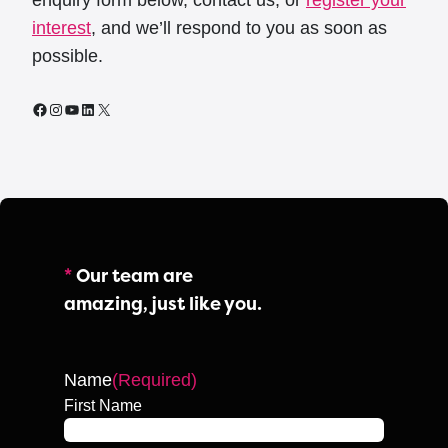
enquiry form below, contact us, or
register your
interest
, and we’ll respond to you as soon as
possible.
Facebook
Instagram
YouTube
LinkedIn
X
*
Our team are
amazing, just like you.
Name
(Required)
First Name