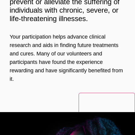
prevent or alleviate the suffering of
individuals with chronic, severe, or
life-threatening illnesses.
Your participation helps advance clinical
research and aids in finding future treatments
and cures. Many of our volunteers and
participants have found the experience
rewarding and have significantly benefited from
it.