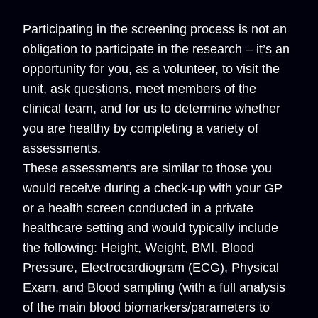
Participating in the screening process is not an
obligation to participate in the research – it’s an
opportunity for you, as a volunteer, to visit the
unit, ask questions, meet members of the
clinical team, and for us to determine whether
you are healthy by completing a variety of
assessments.
These assessments are similar to those you
would receive during a check-up with your GP
or a health screen conducted in a private
healthcare setting and would typically include
the following: Height, Weight, BMI, Blood
Pressure, Electrocardiogram (ECG), Physical
Exam, and Blood sampling (with a full analysis
of the main blood biomarkers/parameters to