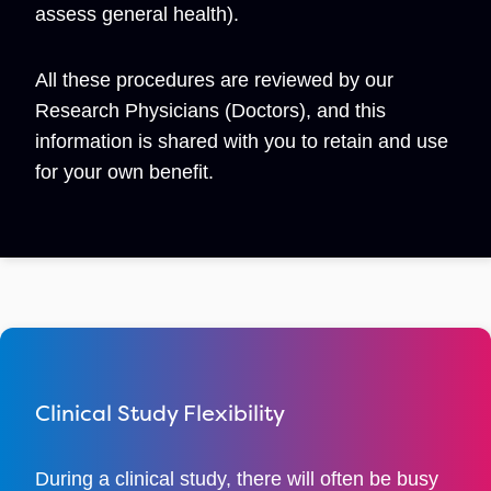
assess general health).
All these procedures are reviewed by our
Research Physicians (Doctors), and this
information is shared with you to retain and use
for your own benefit.
Clinical Study Flexibility
During a clinical study, there will often be busy