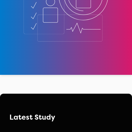
Latest Study