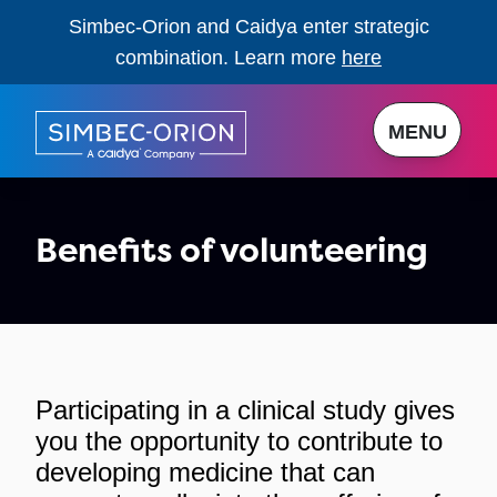
Simbec-Orion and Caidya enter strategic
combination. Learn more
here
MENU
Benefits of volunteering
Participating in a clinical study gives
you the opportunity to contribute to
developing medicine that can