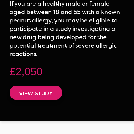
If you are a healthy male or female
aged between 18 and 55 with a known
peanut allergy, you may be eligible to
participate in a study investigating a
new drug being developed for the
potential treatment of severe allergic
reactions.
£2,050
VIEW STUDY