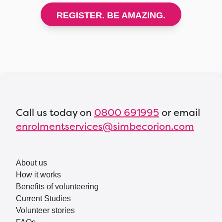
REGISTER. BE AMAZING.
Call us today on
0800 691995
or email
enrolmentservices@simbecorion.com
About us
How it works
Benefits of volunteering
Current Studies
Volunteer stories