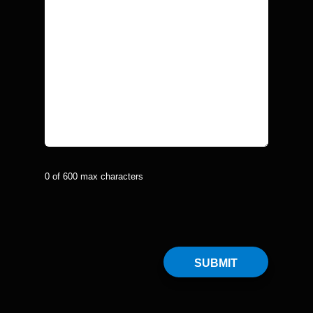
0 of 600 max characters
CAPTCHA