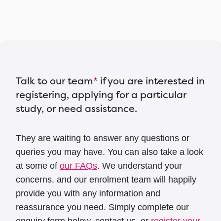
Talk to our team
*
if you are interested in
registering, applying for a particular
study, or need assistance.
They are waiting to answer any questions or
queries you may have. You can also take a look
at some of
our FAQs
. We understand your
concerns, and our enrolment team will happily
provide you with any information and
reassurance you need. Simply complete our