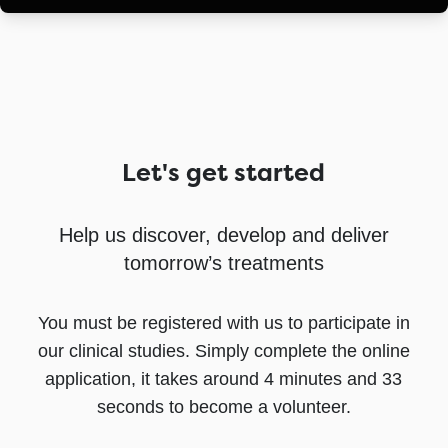
Let's get started
Help us discover, develop and deliver
tomorrow’s treatments
You must be registered with us to participate in
our clinical studies. Simply complete the online
application, it takes around 4 minutes and 33
seconds to become a volunteer.