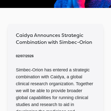
Caidya Announces Strategic
Combination with Simbec-Orion
02/07/2026
Simbec-Orion has entered a strategic
combination with Caidya, a global
clinical research organization. Together
we will be able to provide broader
global capabilities for running clinical
studies and research to aid in