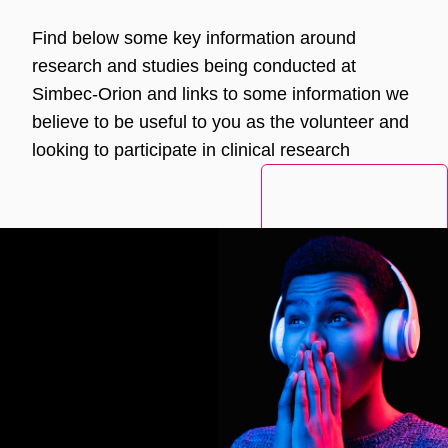
Find below some key information around
research and studies being conducted at
Simbec-Orion and links to some information we
believe to be useful to you as the volunteer and
looking to participate in clinical research