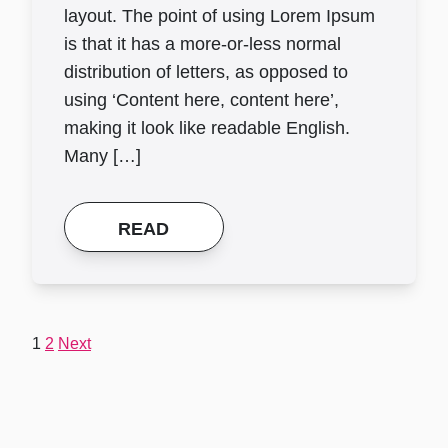
layout. The point of using Lorem Ipsum
is that it has a more-or-less normal
distribution of letters, as opposed to
using ‘Content here, content here’,
making it look like readable English.
Many […]
READ
Posts
1
2
Next
pagination