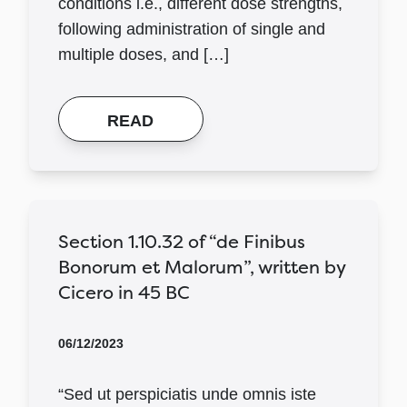
conditions i.e., different dose strengths,
following administration of single and
multiple doses, and […]
READ
Section 1.10.32 of “de Finibus
Bonorum et Malorum”, written by
Cicero in 45 BC
06/12/2023
“Sed ut perspiciatis unde omnis iste