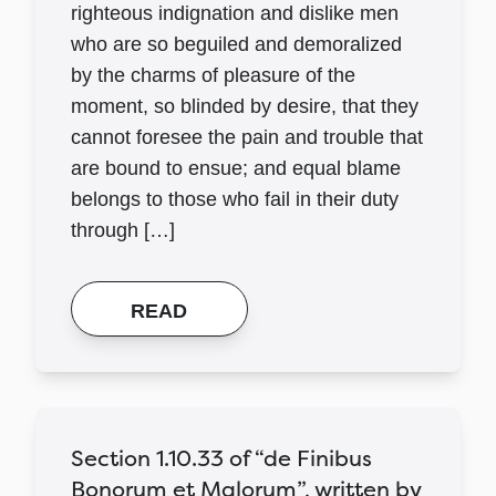
righteous indignation and dislike men
who are so beguiled and demoralized
by the charms of pleasure of the
moment, so blinded by desire, that they
cannot foresee the pain and trouble that
are bound to ensue; and equal blame
belongs to those who fail in their duty
through […]
READ
Section 1.10.33 of “de Finibus
Bonorum et Malorum”, written by