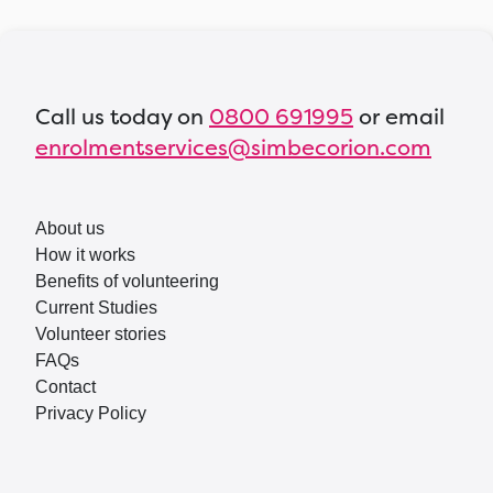
Call us today on
0800 691995
or email
enrolmentservices@simbecorion.com
About us
How it works
Benefits of volunteering
Current Studies
Volunteer stories
FAQs
Contact
Privacy Policy