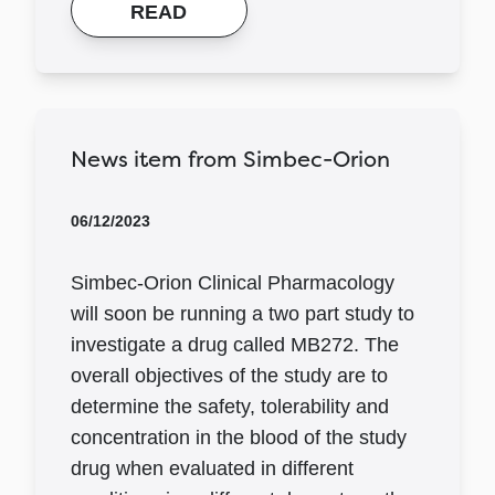
READ
News item from Simbec-Orion
06/12/2023
Simbec-Orion Clinical Pharmacology
will soon be running a two part study to
investigate a drug called MB272. The
overall objectives of the study are to
determine the safety, tolerability and
concentration in the blood of the study
drug when evaluated in different