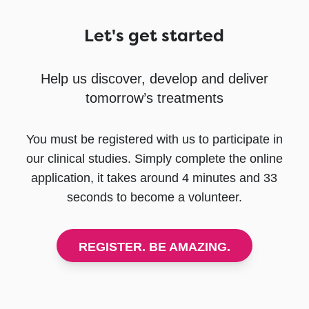
Let's get started
Help us discover, develop and deliver
tomorrow’s treatments
You must be registered with us to participate in
our clinical studies. Simply complete the online
application, it takes around 4 minutes and 33
seconds to become a volunteer.
REGISTER. BE AMAZING.