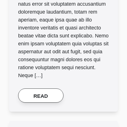
natus error sit voluptatem accusantium
doloremque laudantium, totam rem
aperiam, eaque ipsa quae ab illo
inventore veritatis et quasi architecto
beatae vitae dicta sunt explicabo. Nemo
enim ipsam voluptatem quia voluptas sit
aspernatur aut odit aut fugit, sed quia
consequuntur magni dolores eos qui
ratione voluptatem sequi nesciunt.
Neque […]
READ