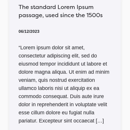
The standard Lorem Ipsum
passage, used since the 1500s
06/12/2023
“Lorem ipsum dolor sit amet,
consectetur adipiscing elit, sed do
eiusmod tempor incididunt ut labore et
dolore magna aliqua. Ut enim ad minim
veniam, quis nostrud exercitation
ullamco laboris nisi ut aliquip ex ea
commodo consequat. Duis aute irure
dolor in reprehenderit in voluptate velit
esse cillum dolore eu fugiat nulla
pariatur. Excepteur sint occaecat […]