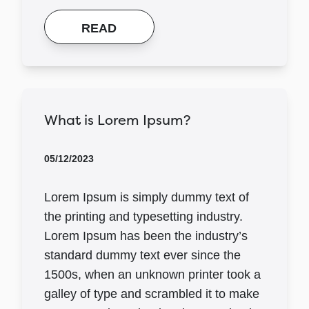
READ
What is Lorem Ipsum?
05/12/2023
Lorem Ipsum is simply dummy text of
the printing and typesetting industry.
Lorem Ipsum has been the industry’s
standard dummy text ever since the
1500s, when an unknown printer took a
galley of type and scrambled it to make