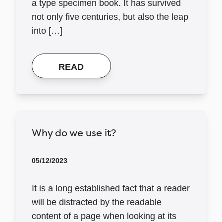
a type specimen book. It has survived
not only five centuries, but also the leap
into […]
READ
Why do we use it?
05/12/2023
It is a long established fact that a reader
will be distracted by the readable
content of a page when looking at its