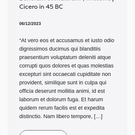
Cicero in 45 BC
06/12/2023
“At vero eos et accusamus et iusto odio
dignissimos ducimus qui blanditiis
praesentium voluptatum deleniti atque
corrupti quos dolores et quas molestias
excepturi sint occaecati cupiditate non
provident, similique sunt in culpa qui
officia deserunt mollitia animi, id est
laborum et dolorum fuga. Et harum
quidem rerum facilis est et expedita
distinctio. Nam libero tempore, […]