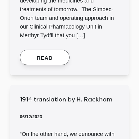
developing the medicines and
treatments of tomorrow. The Simbec-
Orion team and operating approach in
our Clinical Pharmacology Unit in
Merthyr Tydfil that you […]
READ
1914 translation by H. Rackham
06/12/2023
“On the other hand, we denounce with