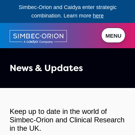
Simbec-Orion and Caidya enter strategic
combination. Learn more
here
MENU
News & Updates
Keep up to date in the world of
Simbec-Orion and Clinical Research
in the UK.