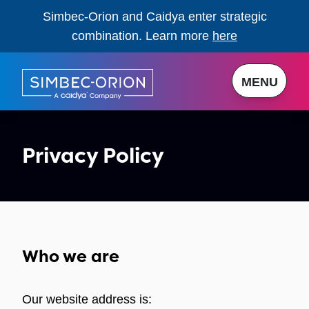
Simbec-Orion and Caidya enter strategic
combination. Learn more
here
MENU
Privacy Policy
Who we are
Our website address is: