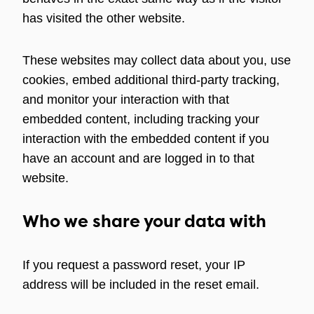
has visited the other website.
These websites may collect data about you, use
cookies, embed additional third-party tracking,
and monitor your interaction with that
embedded content, including tracking your
interaction with the embedded content if you
have an account and are logged in to that
website.
Who we share your data with
If you request a password reset, your IP
address will be included in the reset email.