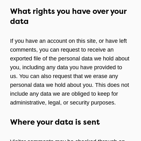
What rights you have over your
data
If you have an account on this site, or have left
comments, you can request to receive an
exported file of the personal data we hold about
you, including any data you have provided to
us. You can also request that we erase any
personal data we hold about you. This does not
include any data we are obliged to keep for
administrative, legal, or security purposes.
Where your data is sent