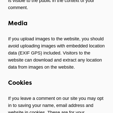
is visible to the public in the context of your
comment.
Media
If you upload images to the website, you should
avoid uploading images with embedded location
data (EXIF GPS) included. Visitors to the
website can download and extract any location
data from images on the website.
Cookies
If you leave a comment on our site you may opt
in to saving your name, email address and
website in cookies. These are for your