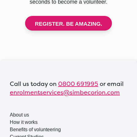
seconds to become a volunteer.
REGISTER. BE AMAZING.
Call us today on
0800 691995
or email
enrolmentservices@simbecorion.com
About us
How it works
Benefits of volunteering
Current Studies