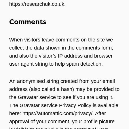
https://researchuk.co.uk.
Comments
When visitors leave comments on the site we
collect the data shown in the comments form,
and also the visitor’s IP address and browser
user agent string to help spam detection.
An anonymised string created from your email
address (also called a hash) may be provided to
the Gravatar service to see if you are using it.
The Gravatar service Privacy Policy is available
here: https://automattic.com/privacy/. After
approval of your comment, your profile picture