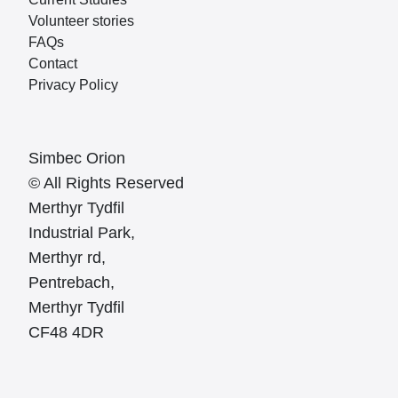
Volunteer stories
FAQs
Contact
Privacy Policy
Simbec Orion
© All Rights Reserved
Merthyr Tydfil
Industrial Park,
Merthyr rd,
Pentrebach,
Merthyr Tydfil
CF48 4DR