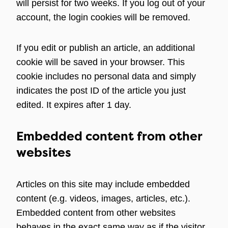
will persist for two weeks. If you log out of your
account, the login cookies will be removed.
If you edit or publish an article, an additional
cookie will be saved in your browser. This
cookie includes no personal data and simply
indicates the post ID of the article you just
edited. It expires after 1 day.
Embedded content from other
websites
Articles on this site may include embedded
content (e.g. videos, images, articles, etc.).
Embedded content from other websites
behaves in the exact same way as if the visitor