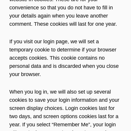
convenience so that you do not have to fill in
your details again when you leave another
comment. These cookies will last for one year.
If you visit our login page, we will set a
temporary cookie to determine if your browser
accepts cookies. This cookie contains no
personal data and is discarded when you close
your browser.
When you log in, we will also set up several
cookies to save your login information and your
screen display choices. Login cookies last for
two days, and screen options cookies last for a
year. If you select “Remember Me”, your login