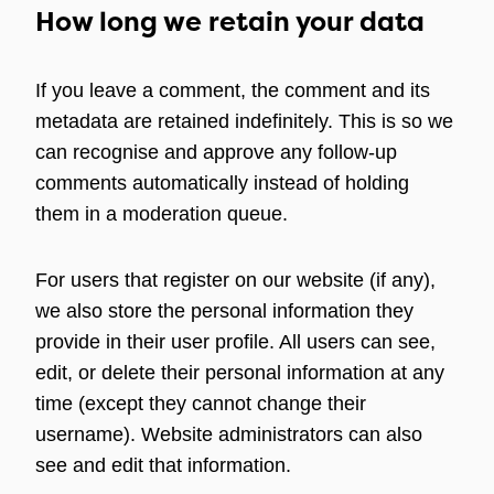
How long we retain your data
If you leave a comment, the comment and its
metadata are retained indefinitely. This is so we
can recognise and approve any follow-up
comments automatically instead of holding
them in a moderation queue.
For users that register on our website (if any),
we also store the personal information they
provide in their user profile. All users can see,
edit, or delete their personal information at any
time (except they cannot change their
username). Website administrators can also
see and edit that information.