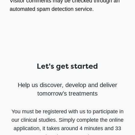
Visitor comments may be checked through an
automated spam detection service.
Let's get started
Help us discover, develop and deliver
tomorrow’s treatments
You must be registered with us to participate in
our clinical studies. Simply complete the online
application, it takes around 4 minutes and 33